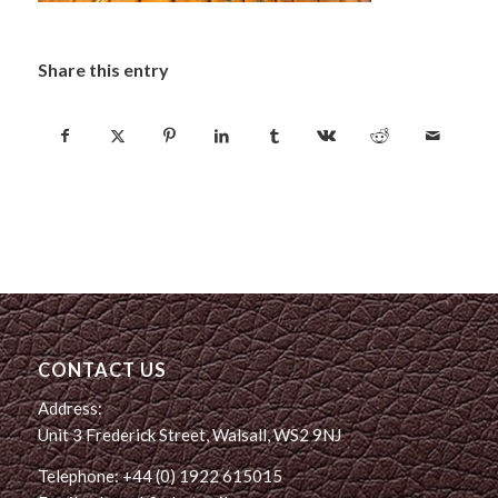
Share this entry
CONTACT US
Address:
Unit 3 Frederick Street, Walsall, WS2 9NJ
Telephone: +44 (0) 1922 615015