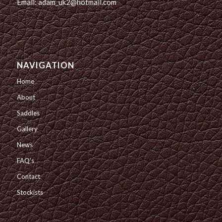
Email: adam_uk2@hotmail.com
NAVIGATION
Home
About
Saddles
Gallery
News
FAQ’s
Contact
Stockists