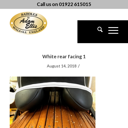
Call us on 01922 615015
White rear facing 1
/
August 14, 2018