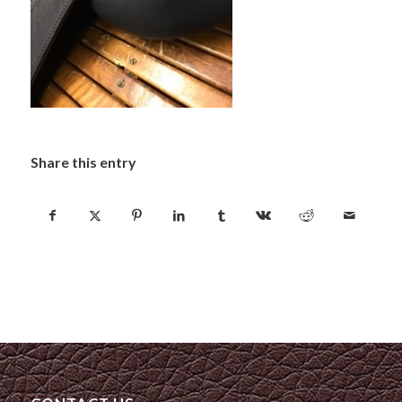
Share this entry