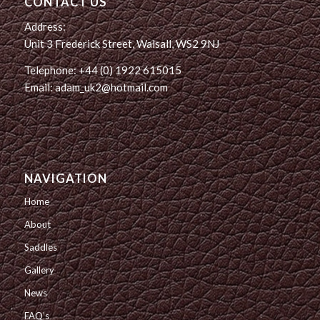
CONTACT US
Address:
Unit 3 Frederick Street, Walsall, WS2 9NJ
Telephone: +44 (0) 1922 615015
Email: adam_uk2@hotmail.com
NAVIGATION
Home
About
Saddles
Gallery
News
FAQ’s