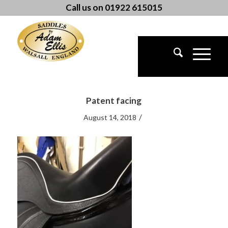
Call us on 01922 615015
Patent facing
/
August 14, 2018