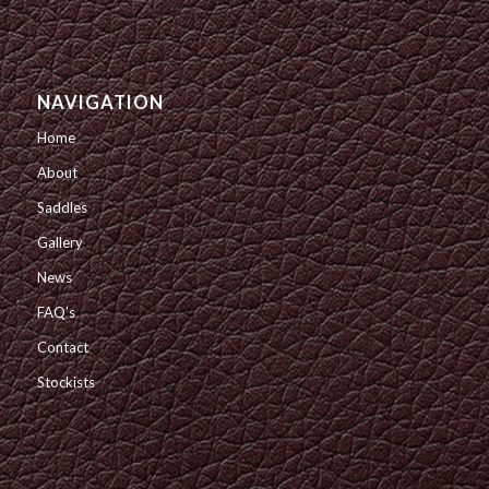
NAVIGATION
Home
About
Saddles
Gallery
News
FAQ’s
Contact
Stockists