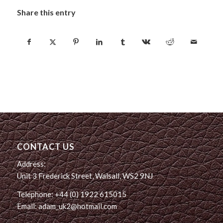
Share this entry
CONTACT US
Address:
Unit 3 Frederick Street, Walsall, WS2 9NJ
Telephone: +44 (0) 1922 615015
Email: adam_uk2@hotmail.com