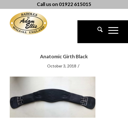
Call us on 01922 615015
Anatomic Girth Black
/
October 3, 2018