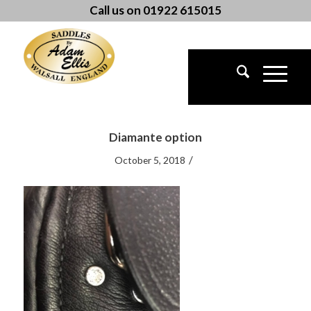
Call us on 01922 615015
Diamante option
/
October 5, 2018