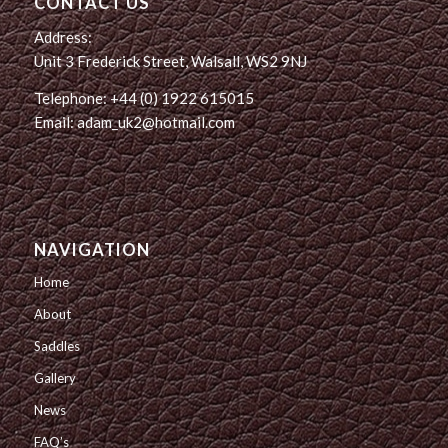
CONTACT US
Address:
Unit 3 Frederick Street, Walsall, WS2 9NJ
Telephone: +44 (0) 1922 615015
Email: adam_uk2@hotmail.com
NAVIGATION
Home
About
Saddles
Gallery
News
FAQ’s