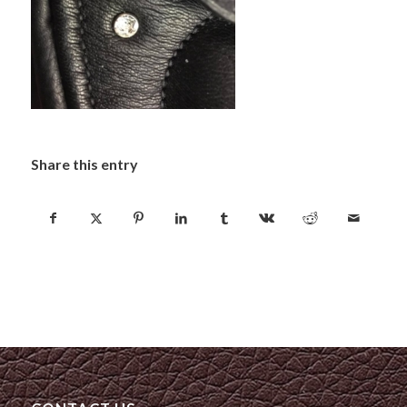
Share this entry