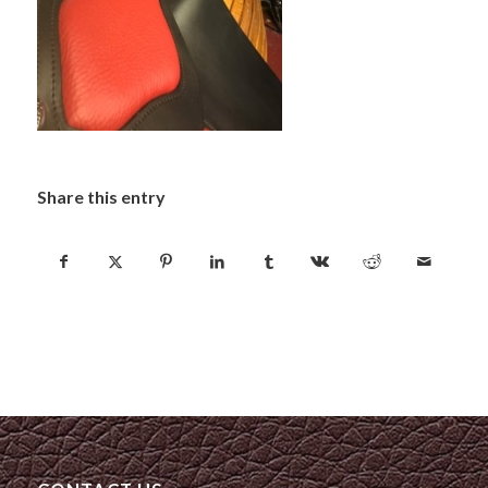
Share this entry