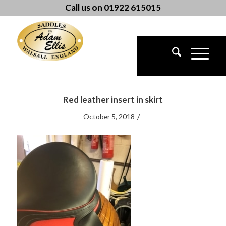
Call us on 01922 615015
Red leather insert in skirt
/
October 5, 2018