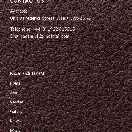
CONTACT US
Address:
Unit 3 Frederick Street, Walsall, WS2 9NJ
Telephone: +44 (0) 1922 615015
Email: adam_uk2@hotmail.com
NAVIGATION
Home
About
Saddles
Gallery
News
FAQ’s