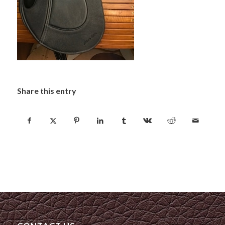
Share this entry