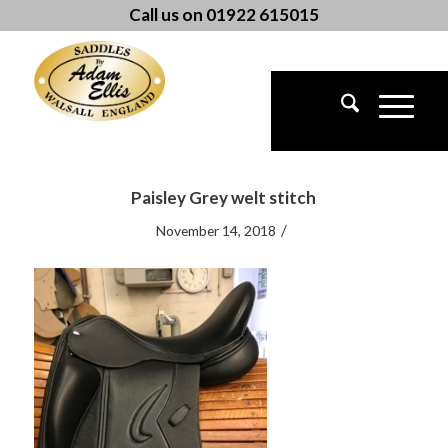
Call us on 01922 615015
Paisley Grey welt stitch
/
November 14, 2018