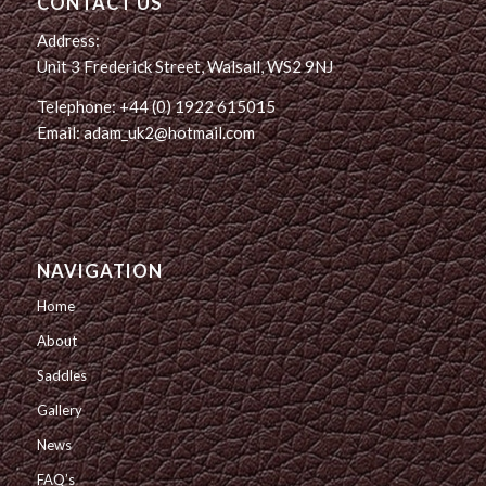
CONTACT US
Address:
Unit 3 Frederick Street, Walsall, WS2 9NJ
Telephone: +44 (0) 1922 615015
Email: adam_uk2@hotmail.com
NAVIGATION
Home
About
Saddles
Gallery
News
FAQ’s