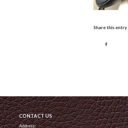
Share this entry
CONTACT US
Address: