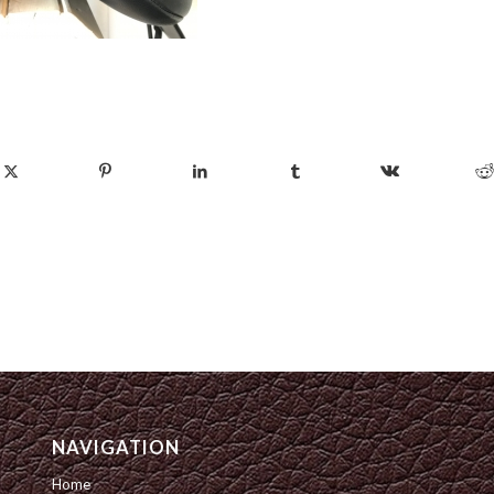
NAVIGATION
Home