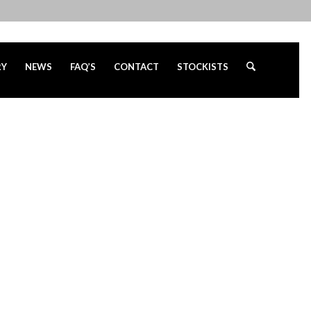
RY
NEWS
FAQ’S
CONTACT
STOCKISTS