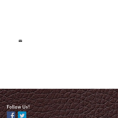
Follow Us!