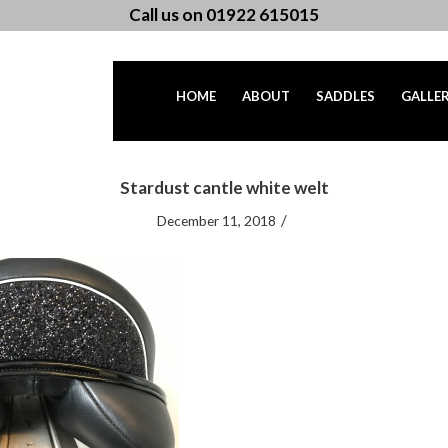
Call us on 01922 615015
HOME
ABOUT
SADDLES
GALLE
Stardust cantle white welt
/
December 11, 2018