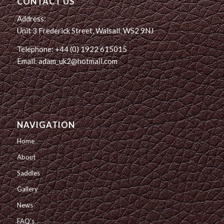
CONTACT US
Address:
Unit 3 Frederick Street, Walsall, WS2 9NJ
Telephone: +44 (0) 1922 615015
Email: adam_uk2@hotmail.com
NAVIGATION
Home
About
Saddles
Gallery
News
FAQ’s