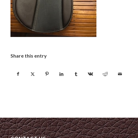
Share this entry