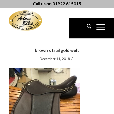
Call us on 01922 615015
brown x trail gold welt
/
December 11, 2018