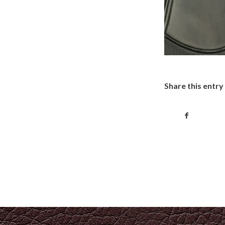
Share this entry