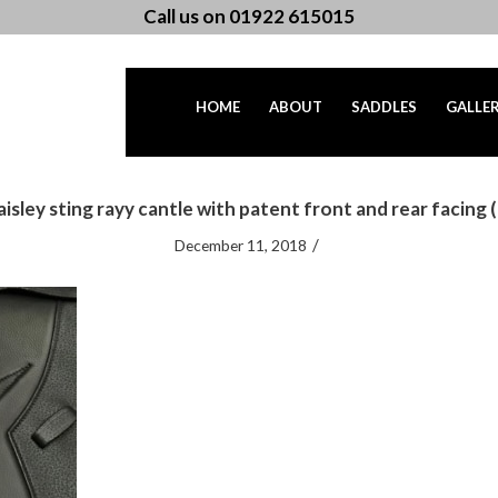
Call us on 01922 615015
HOME
ABOUT
SADDLES
GALLE
aisley sting rayy cantle with patent front and rear facing (
/
December 11, 2018