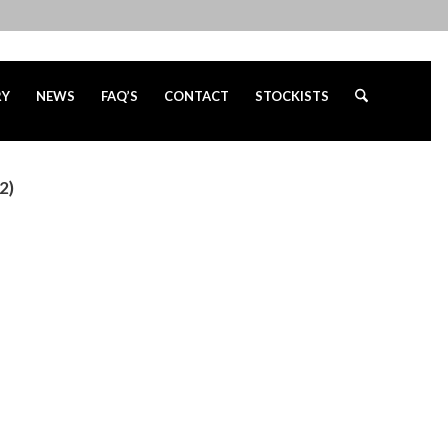
RY
NEWS
FAQ’S
CONTACT
STOCKISTS
2)