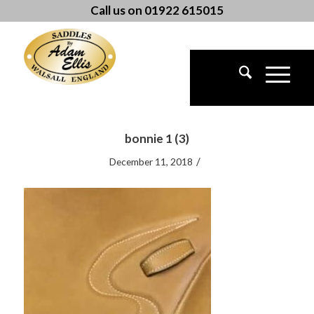
Call us on 01922 615015
bonnie 1 (3)
/
December 11, 2018