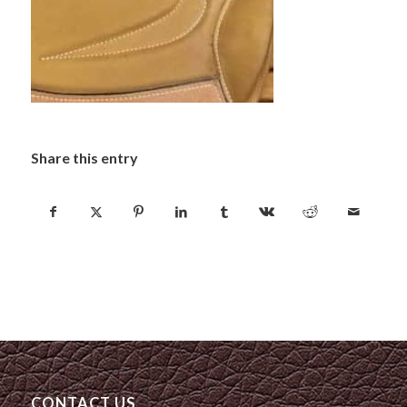
Share this entry
CONTACT US