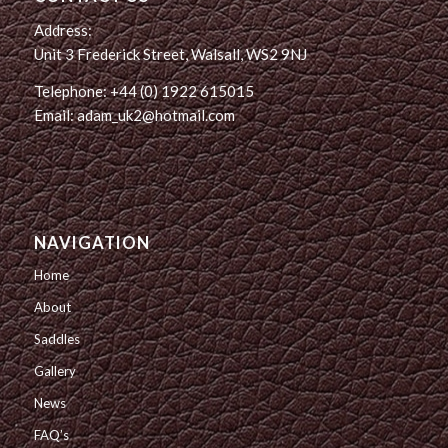
Address:
Unit 3 Frederick Street, Walsall, WS2 9NJ
Telephone: +44 (0) 1922 615015
Email: adam_uk2@hotmail.com
NAVIGATION
Home
About
Saddles
Gallery
News
FAQ’s