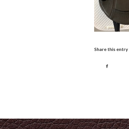
Share this entry