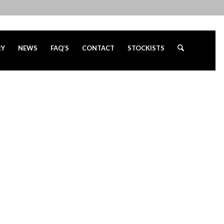
RY
NEWS
FAQ’S
CONTACT
STOCKISTS