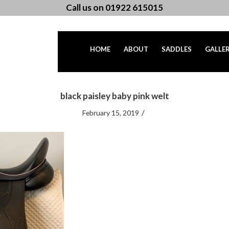
Call us on 01922 615015
HOME
ABOUT
SADDLES
GALLE
black paisley baby pink welt
/
February 15, 2019