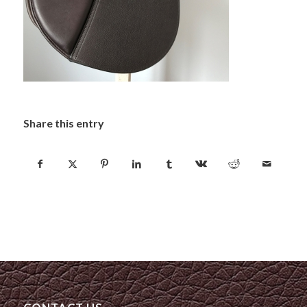
Share this entry