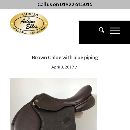
Call us on 01922 615015
Brown Chloe with blue piping
/
April 3, 2019