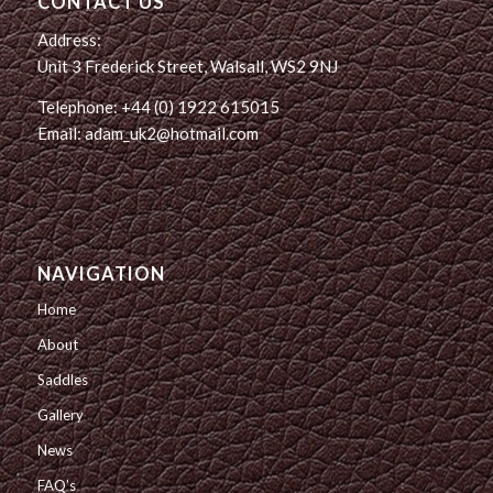
CONTACT US
Address:
Unit 3 Frederick Street, Walsall, WS2 9NJ
Telephone: +44 (0) 1922 615015
Email: adam_uk2@hotmail.com
NAVIGATION
Home
About
Saddles
Gallery
News
FAQ’s