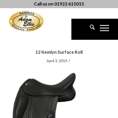
Call us on 01922 615015
12 Kemlyn Surface Roll
/
April 3, 2019