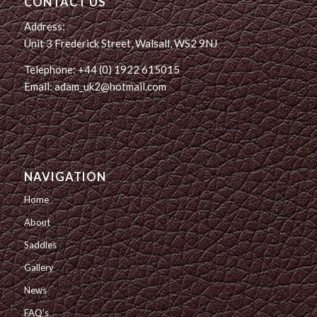
CONTACT US
Address:
Unit 3 Frederick Street, Walsall, WS2 9NJ
Telephone: +44 (0) 1922 615015
Email: adam_uk2@hotmail.com
NAVIGATION
Home
About
Saddles
Gallery
News
FAQ’s