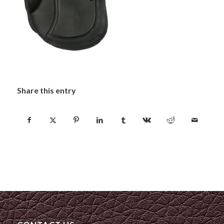
Share this entry