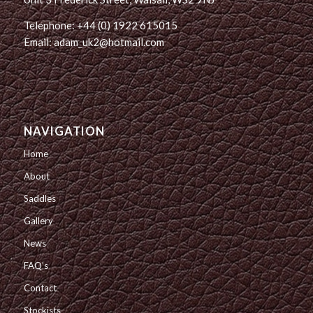
Telephone: +44 (0) 1922 615015
Email: adam_uk2@hotmail.com
NAVIGATION
Home
About
Saddles
Gallery
News
FAQ’s
Contact
Stockists