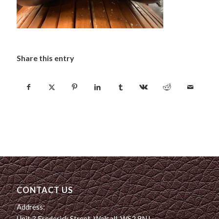
Share this entry
CONTACT US
Address:
Unit 3 Frederick Street, Walsall, WS2 9NJ