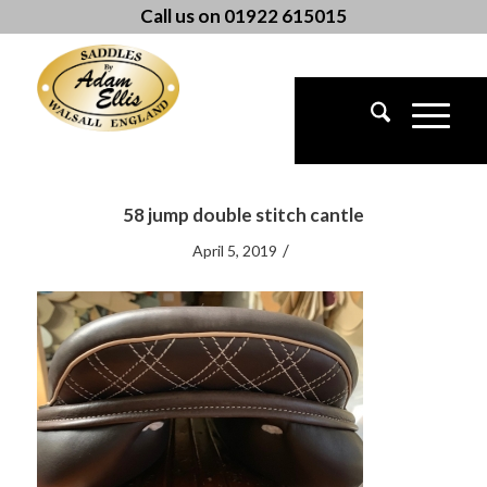
Call us on 01922 615015
58 jump double stitch cantle
/
April 5, 2019