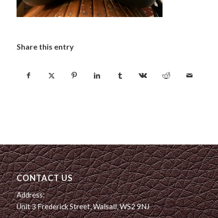
Share this entry
CONTACT US
Address:
Unit 3 Frederick Street, Walsall, WS2 9NJ