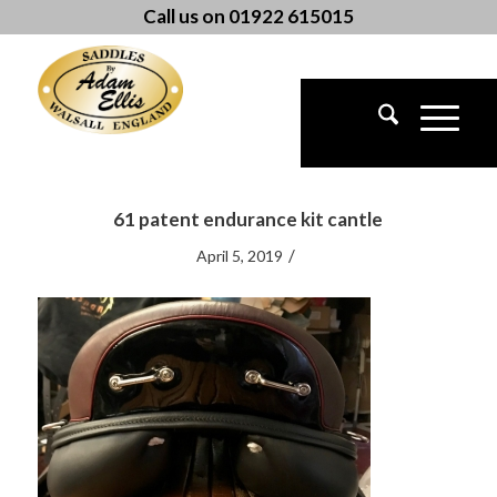
Call us on 01922 615015
61 patent endurance kit cantle
/
April 5, 2019