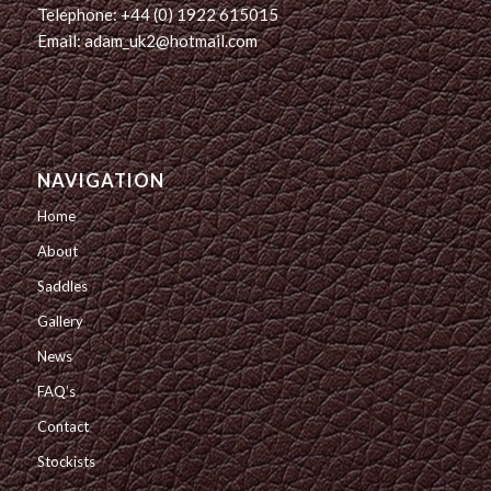
Telephone: +44 (0) 1922 615015
Email: adam_uk2@hotmail.com
NAVIGATION
Home
About
Saddles
Gallery
News
FAQ’s
Contact
Stockists