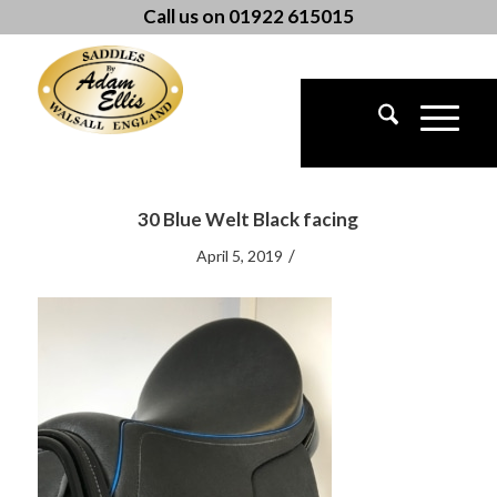
Call us on 01922 615015
30 Blue Welt Black facing
/
April 5, 2019