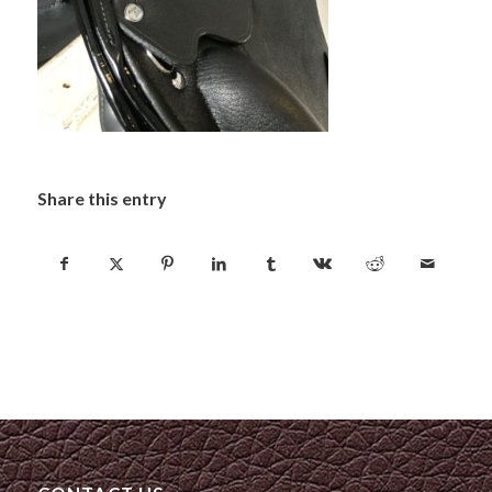
Share this entry