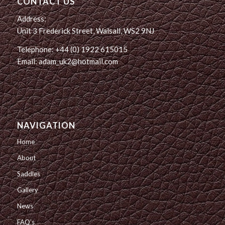
CONTACT US
Address:
Unit 3 Frederick Street, Walsall, WS2 9NJ
Telephone: +44 (0) 1922 615015
Email: adam_uk2@hotmail.com
NAVIGATION
Home
About
Saddles
Gallery
News
FAQ’s