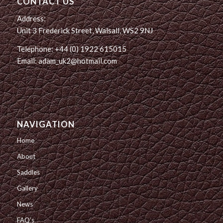
CONTACT US
Address:
Unit 3 Frederick Street, Walsall, WS2 9NJ
Telephone: +44 (0) 1922 615015
Email: adam_uk2@hotmail.com
NAVIGATION
Home
About
Saddles
Gallery
News
FAQ’s