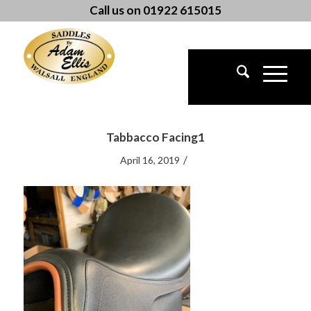
Call us on 01922 615015
Tabbacco Facing1
/
April 16, 2019