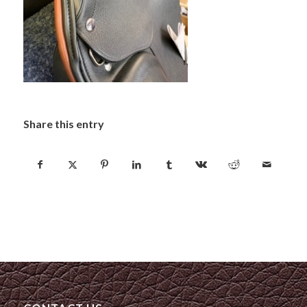
Share this entry