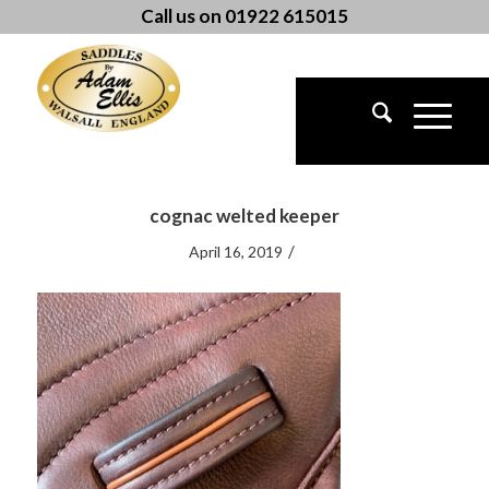
Call us on 01922 615015
cognac welted keeper
/
April 16, 2019