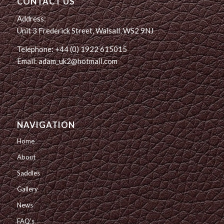
CONTACT US
Address:
Unit 3 Frederick Street, Walsall, WS2 9NJ
Telephone: +44 (0) 1922 615015
Email: adam_uk2@hotmail.com
NAVIGATION
Home
About
Saddles
Gallery
News
FAQ’s