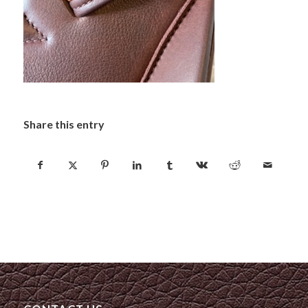
Share this entry