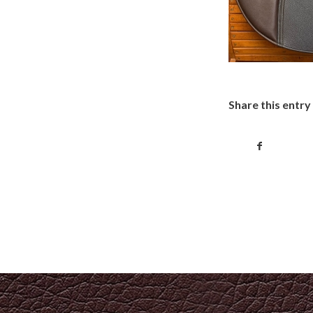
Share this entry