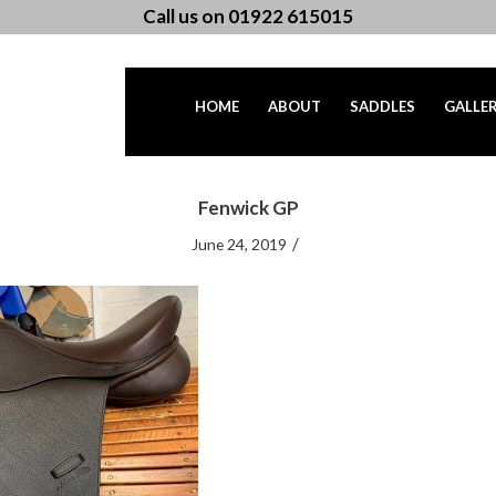
Call us on 01922 615015
HOME
ABOUT
SADDLES
GALLE
Fenwick GP
/
June 24, 2019