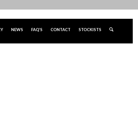
RY
NEWS
FAQ’S
CONTACT
STOCKISTS