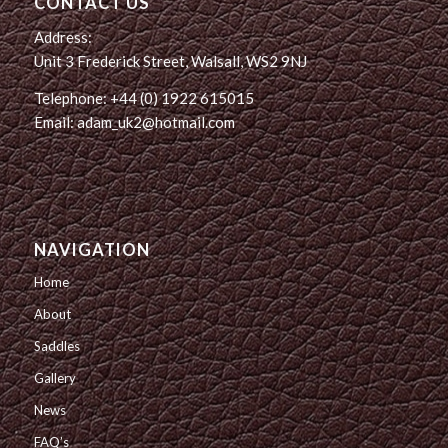
CONTACT US
Address:
Unit 3 Frederick Street, Walsall, WS2 9NJ
Telephone: +44 (0) 1922 615015
Email: adam_uk2@hotmail.com
NAVIGATION
Home
About
Saddles
Gallery
News
FAQ’s