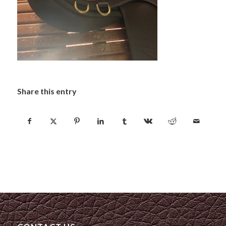
Share this entry