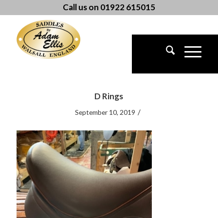
Call us on 01922 615015
D Rings
/
September 10, 2019