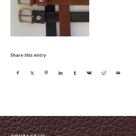
Share this entry