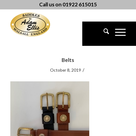
Call us on 01922 615015
Belts
/
October 8, 2019