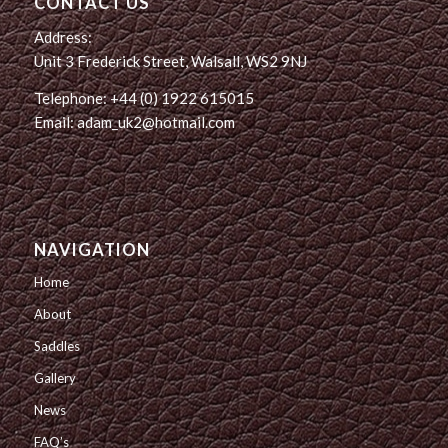
CONTACT US
Address:
Unit 3 Frederick Street, Walsall, WS2 9NJ
Telephone: +44 (0) 1922 615015
Email: adam_uk2@hotmail.com
NAVIGATION
Home
About
Saddles
Gallery
News
FAQ’s