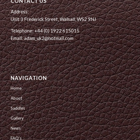
CONTACT US
Address:
Unit 3 Frederick Street, Walsall, WS2 9NJ
Telephone: +44 (0) 1922 615015
Email: adam_uk2@hotmail.com
NAVIGATION
Home
About
Saddles
Gallery
News
FAQ’s