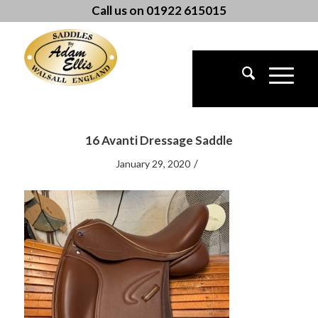
Call us on 01922 615015
16 Avanti Dressage Saddle
/
January 29, 2020