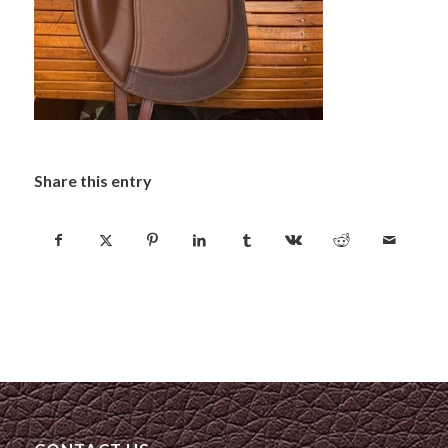
Share this entry