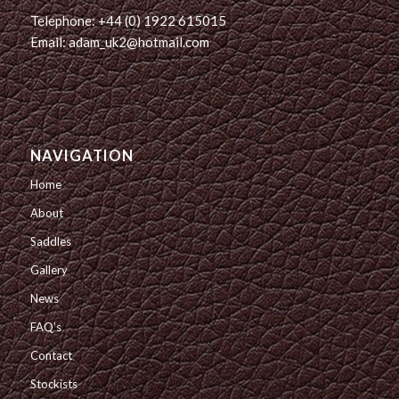
Telephone: +44 (0) 1922 615015
Email: adam_uk2@hotmail.com
NAVIGATION
Home
About
Saddles
Gallery
News
FAQ’s
Contact
Stockists