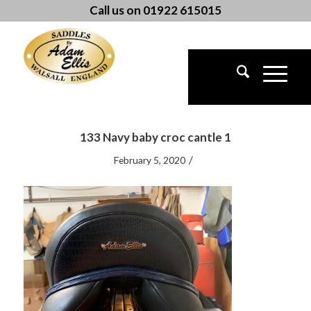
Call us on 01922 615015
133 Navy baby croc cantle 1
/
February 5, 2020