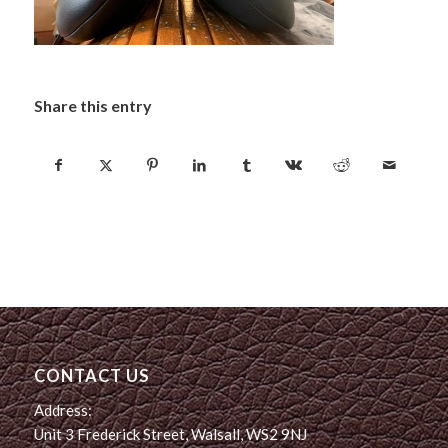
Share this entry
CONTACT US
Address:
Unit 3 Frederick Street, Walsall, WS2 9NJ