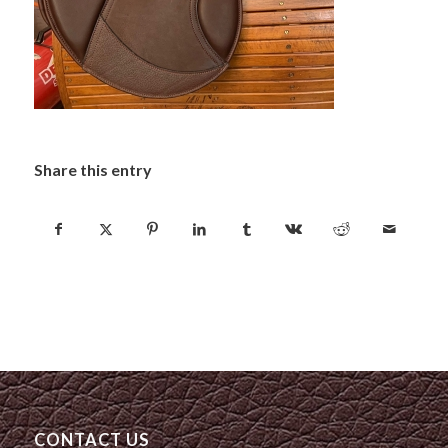
Share this entry
CONTACT US