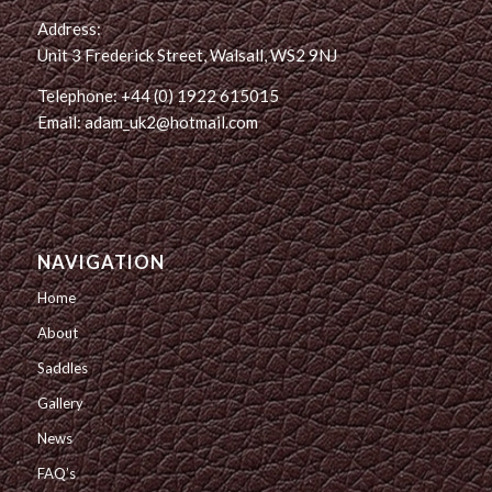
Address:
Unit 3 Frederick Street, Walsall, WS2 9NJ
Telephone: +44 (0) 1922 615015
Email: adam_uk2@hotmail.com
NAVIGATION
Home
About
Saddles
Gallery
News
FAQ’s