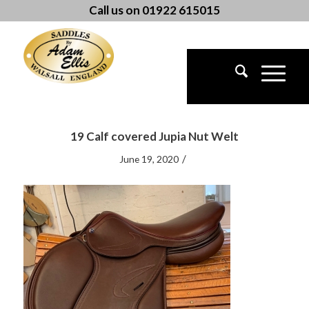
Call us on 01922 615015
19 Calf covered Jupia Nut Welt
/
June 19, 2020