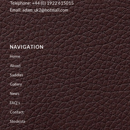
Telephone: +44 (0) 1922 615015
Email: adam_uk2@hotmail.com
NAVIGATION
Home
About
Saddles
Gallery
News
FAQ’s
Contact
Stockists