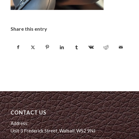
Share this entry
CONTACT US
Address:
Unit 3 Frederick Street, Walsall, WS2 9NJ