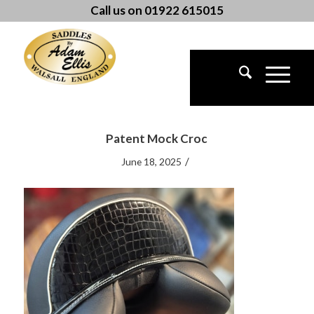
Call us on 01922 615015
Patent Mock Croc
/
June 18, 2025