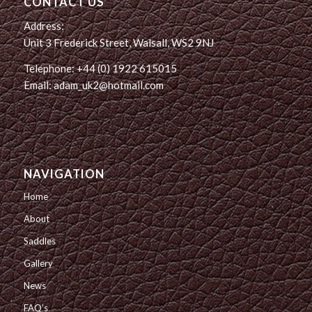
CONTACT US
Address:
Unit 3 Frederick Street, Walsall, WS2 9NJ
Telephone: +44 (0) 1922 615015
Email: adam_uk2@hotmail.com
NAVIGATION
Home
About
Saddles
Gallery
News
FAQ’s