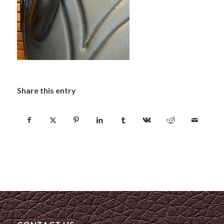
Share this entry