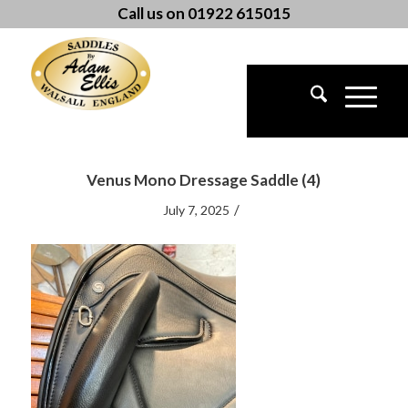
Call us on 01922 615015
Venus Mono Dressage Saddle (4)
/
July 7, 2025