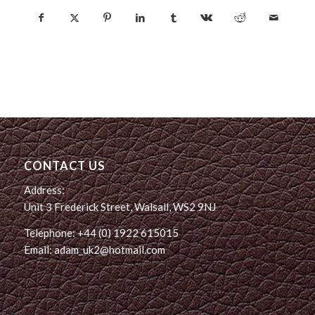
CONTACT US
Address:
Unit 3 Frederick Street, Walsall, WS2 9NJ
Telephone: +44 (0) 1922 615015
Email: adam_uk2@hotmail.com