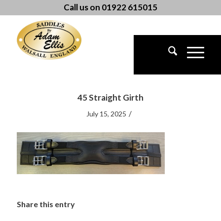
Call us on 01922 615015
45 Straight Girth
/
July 15, 2025
Share this entry