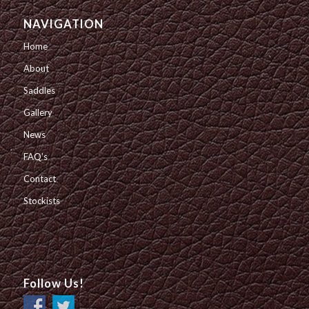
NAVIGATION
Home
About
Saddles
Gallery
News
FAQ’s
Contact
Stockists
Follow Us!