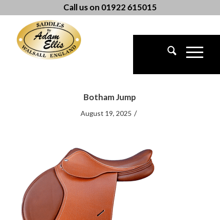
Call us on 01922 615015
Botham Jump
/
August 19, 2025