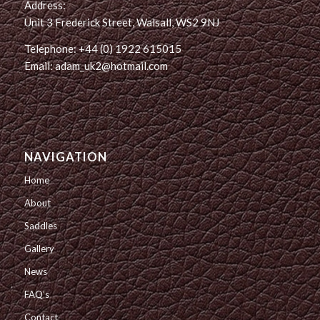
Address:
Unit 3 Frederick Street, Walsall, WS2 9NJ
Telephone: +44 (0) 1922 615015
Email: adam_uk2@hotmail.com
NAVIGATION
Home
About
Saddles
Gallery
News
FAQ’s
Contact