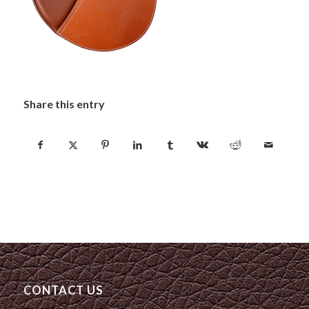
Share this entry
CONTACT US