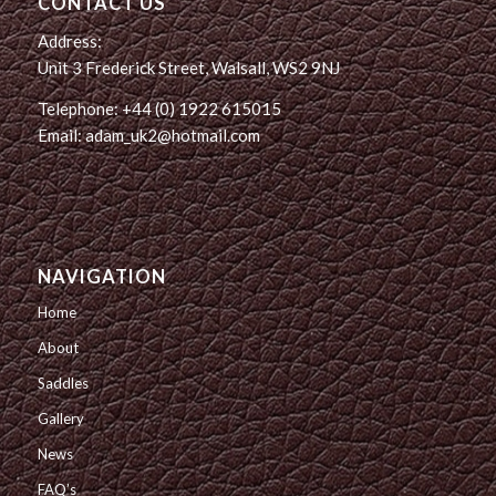
CONTACT US
Address:
Unit 3 Frederick Street, Walsall, WS2 9NJ
Telephone: +44 (0) 1922 615015
Email: adam_uk2@hotmail.com
NAVIGATION
Home
About
Saddles
Gallery
News
FAQ’s