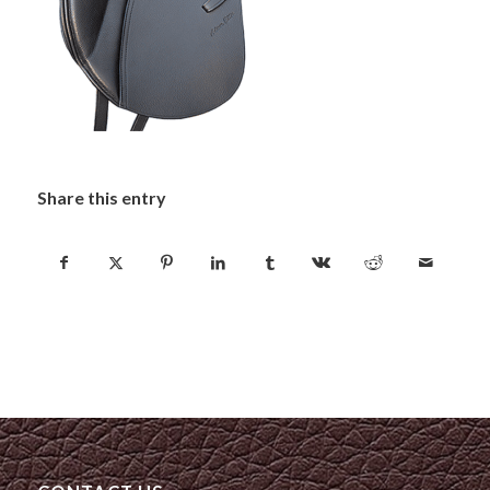
Share this entry