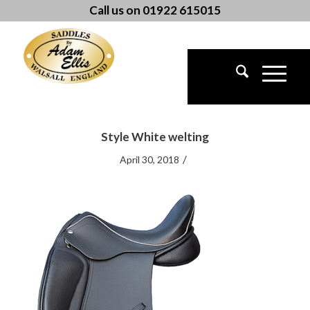
Call us on 01922 615015
Style White welting
/
April 30, 2018