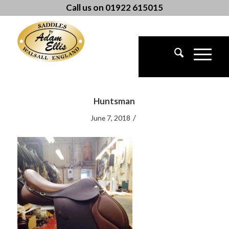
Call us on 01922 615015
Huntsman
/
June 7, 2018