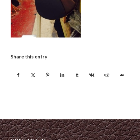
Share this entry