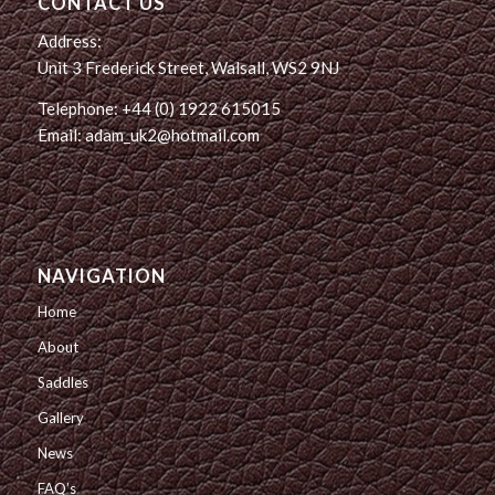
CONTACT US
Address:
Unit 3 Frederick Street, Walsall, WS2 9NJ
Telephone: +44 (0) 1922 615015
Email: adam_uk2@hotmail.com
NAVIGATION
Home
About
Saddles
Gallery
News
FAQ’s