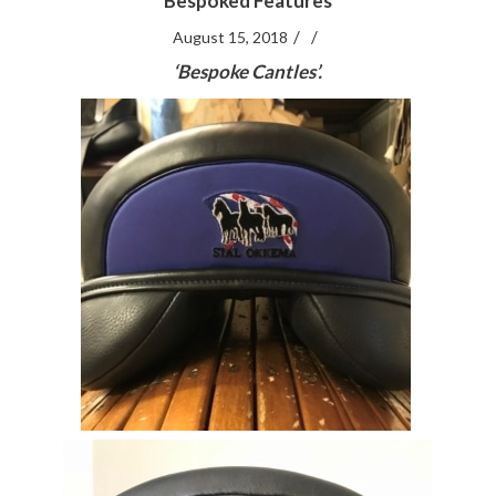
Bespoked Features
/
/
August 15, 2018
‘Bespoke Cantles’.