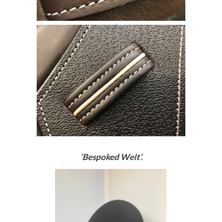
‘Bespoked Welt’.