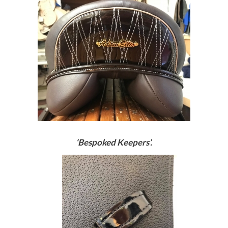
‘Bespoked Keepers’.