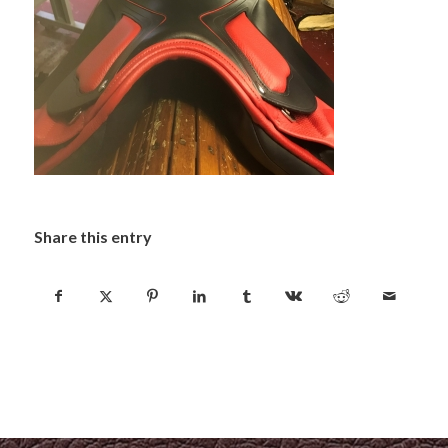
Share this entry