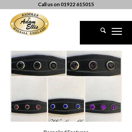
Call us on 01922 615015