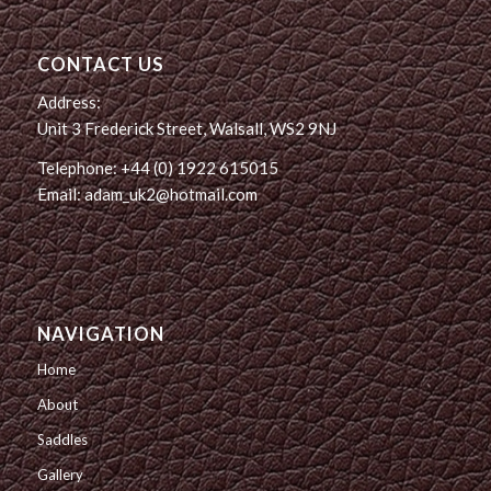
CONTACT US
Address:
Unit 3 Frederick Street, Walsall, WS2 9NJ
Telephone: +44 (0) 1922 615015
Email: adam_uk2@hotmail.com
NAVIGATION
Home
About
Saddles
Gallery