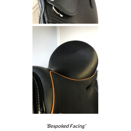
‘Bespoked Facing’