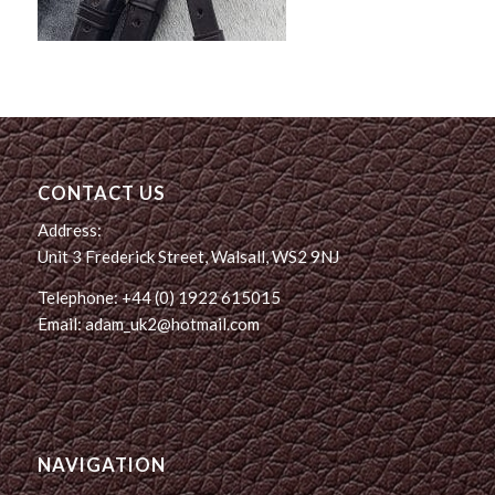
CONTACT US
Address:
Unit 3 Frederick Street, Walsall, WS2 9NJ
Telephone: +44 (0) 1922 615015
Email: adam_uk2@hotmail.com
NAVIGATION