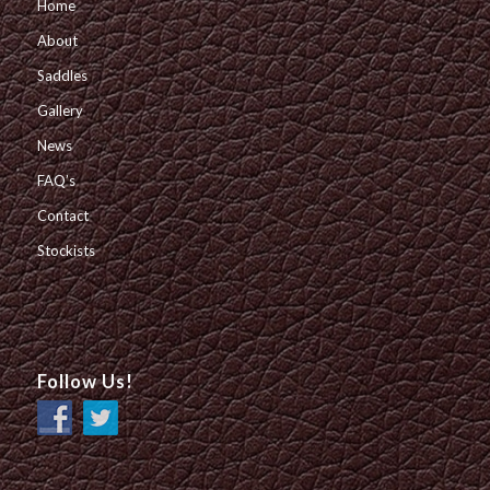
Home
About
Saddles
Gallery
News
FAQ’s
Contact
Stockists
Follow Us!