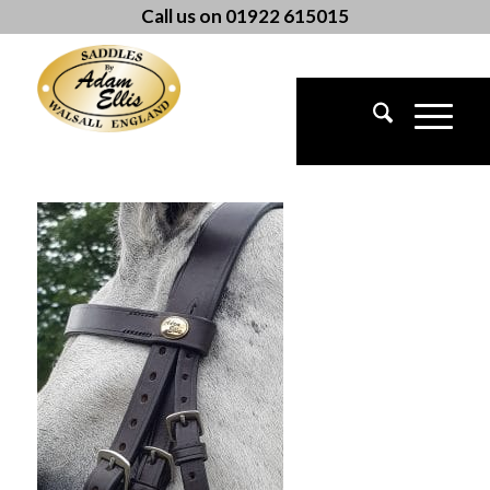
Call us on 01922 615015