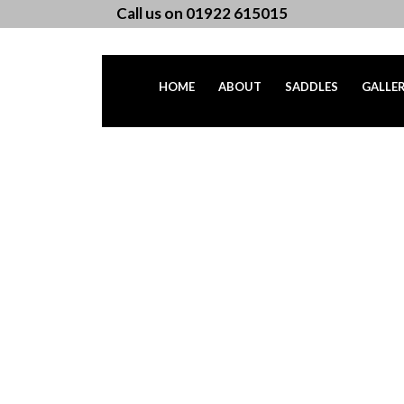
Call us on 01922 615015
HOME
ABOUT
SADDLES
GALLE