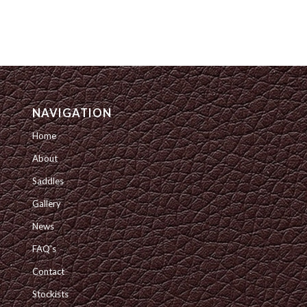
NAVIGATION
Home
About
Saddles
Gallery
News
FAQ’s
Contact
Stockists