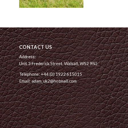
CONTACT US
Address:
Unit 3 Frederick Street, Walsall, WS2 9NJ
Telephone: +44 (0) 1922 615015
Email: adam_uk2@hotmail.com