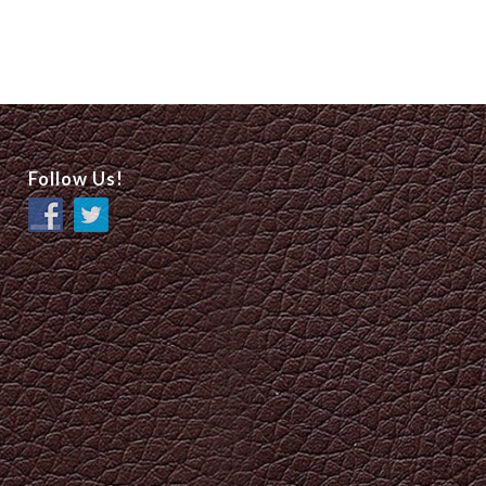
Follow Us!