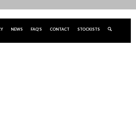
RY
NEWS
FAQ’S
CONTACT
STOCKISTS