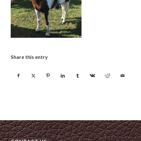
Share this entry