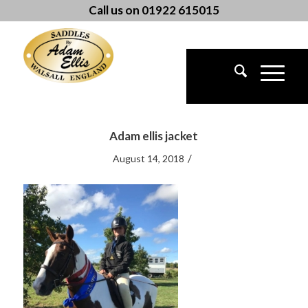
Call us on 01922 615015
Adam ellis jacket
/
August 14, 2018