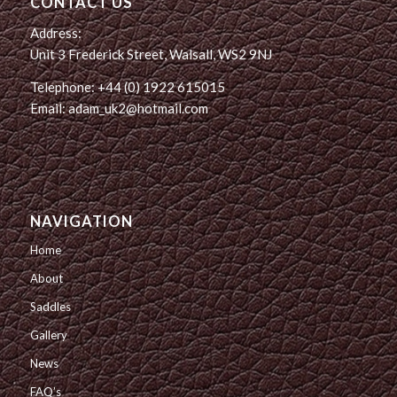
CONTACT US
Address:
Unit 3 Frederick Street, Walsall, WS2 9NJ
Telephone: +44 (0) 1922 615015
Email: adam_uk2@hotmail.com
NAVIGATION
Home
About
Saddles
Gallery
News
FAQ’s