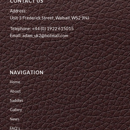
CONTACT US
Address:
Unit 3 Frederick Street, Walsall, WS2 9NJ
Telephone: +44 (0) 1922 615015
Email: adam_uk2@hotmail.com
NAVIGATION
Home
About
Saddles
Gallery
News
FAQ’s