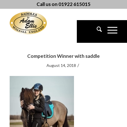
Call us on 01922 615015
Competition Winner with saddle
/
August 14, 2018