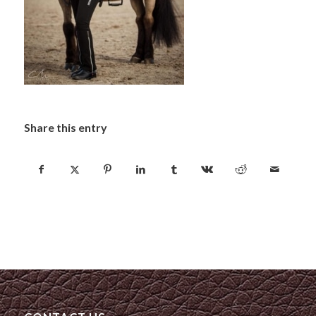
Share this entry