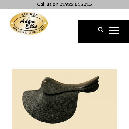
Call us on 01922 615015