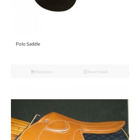
Polo Saddle
Read more
Show Details