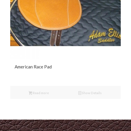
American Race Pad
Read more
Show Details