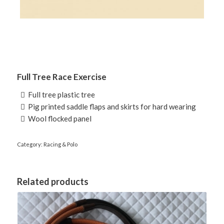
Full Tree Race Exercise
 Full tree plastic tree
 Pig printed saddle flaps and skirts for hard wearing
 Wool flocked panel
Category:
Racing & Polo
Related products