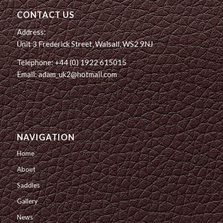
CONTACT US
Address:
Unit 3 Frederick Street, Walsall, WS2 9NJ
Telephone: +44 (0) 1922 615015
Email: adam_uk2@hotmail.com
NAVIGATION
Home
About
Saddles
Gallery
News