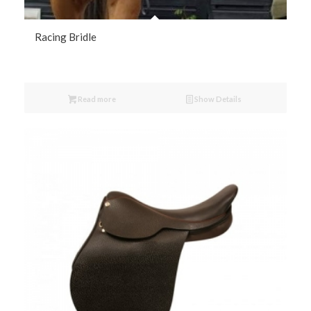
Racing Bridle
Read more
Show Details