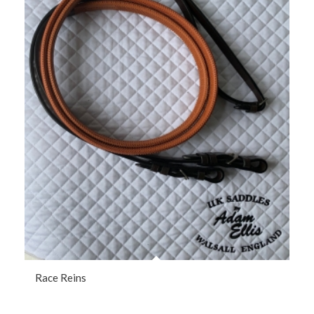
Race Reins