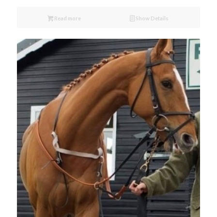
Read more
Show Details