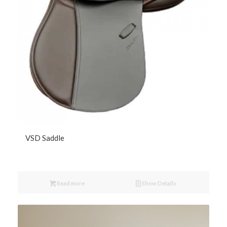
VSD Saddle
Read more
Show Details