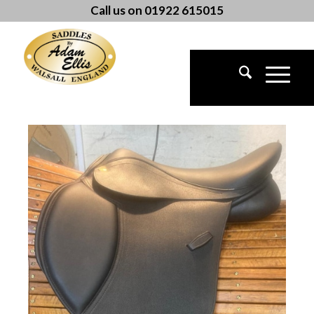
Call us on 01922 615015