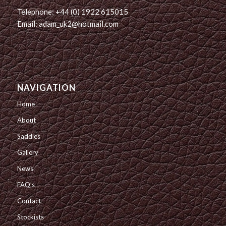
Telephone: +44 (0) 1922 615015
Email: adam_uk2@hotmail.com
NAVIGATION
Home
About
Saddles
Gallery
News
FAQ’s
Contact
Stockists