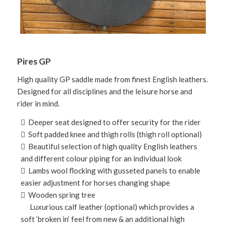
Pires GP
High quality GP saddle made from finest English leathers.
Designed for all disciplines and the leisure horse and
rider in mind.
 Deeper seat designed to offer security for the rider
 Soft padded knee and thigh rolls (thigh roll optional)
 Beautiful selection of high quality English leathers
and different colour piping for an individual look
 Lambs wool flocking with gusseted panels to enable
easier adjustment for horses changing shape
 Wooden spring tree
Luxurious calf leather (optional) which provides a
soft ‘broken in’ feel from new & an additional high