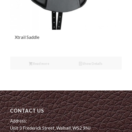
Xtrail Saddle
Read more
Show Details
CONTACT US
Address:
Unit 3 Frederick Street, Walsall, WS2 9NJ