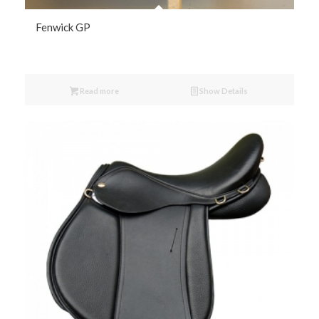
Fenwick GP
Read more
Show Details