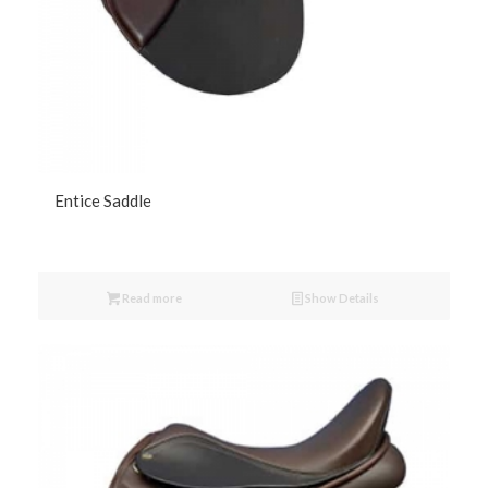
Entice Saddle
Read more
Show Details