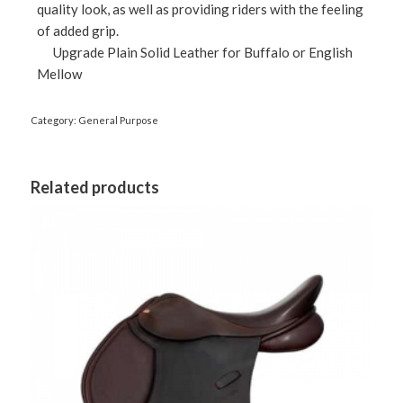
quality look, as well as providing riders with the feeling
of added grip.
Upgrade Plain Solid Leather for Buffalo or English
Mellow
Category:
General Purpose
Related products