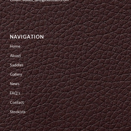
NAVIGATION
Home
About
Saddles
Gallery
News
FAQ’s
Contact
Stockists