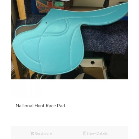
National Hunt Race Pad
Read more
Show Details