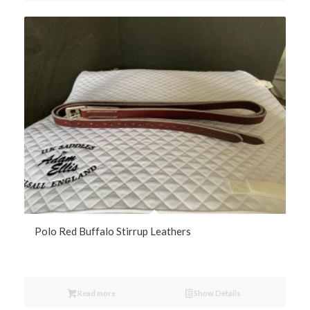
Polo Red Buffalo Stirrup Leathers
Read more
Show Details