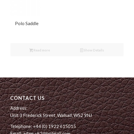
Polo Saddle
Read more
Show Details
CONTACT US
Address:
Unit 3 Frederick Street, Walsall, WS2 9NJ
Telephone: +44 (0) 1922 615015
Email: adam_uk2@hotmail.com