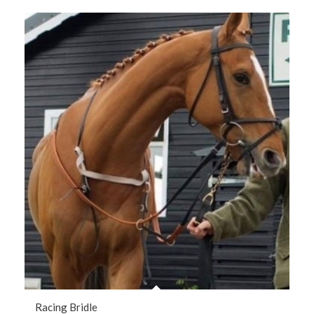
Racing Bridle