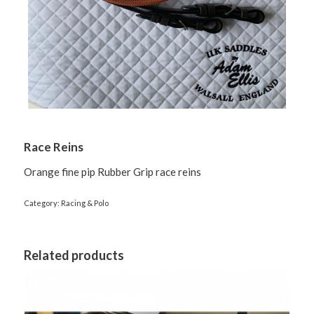
Race Reins
Orange fine pip Rubber Grip race reins
Category:
Racing & Polo
Related products