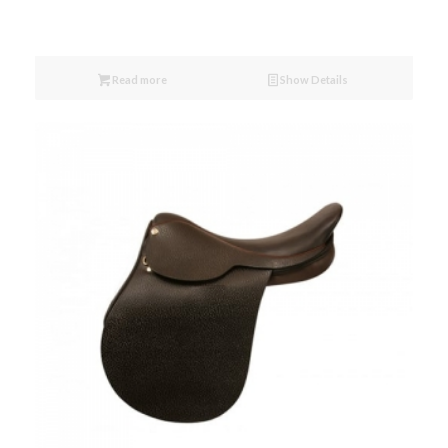
Read more
Show Details