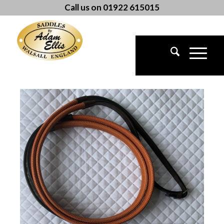
Call us on 01922 615015